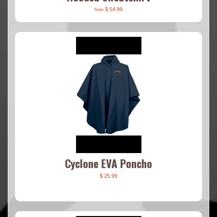
$ 54.99
from
Cyclone EVA Poncho
$ 25.99