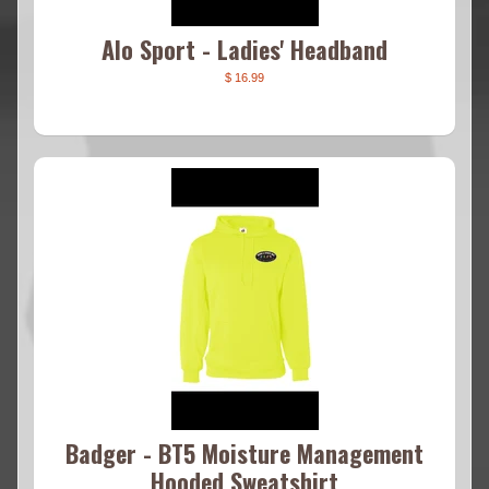
Alo Sport - Ladies' Headband
$ 16.99
Badger - BT5 Moisture Management
Hooded Sweatshirt