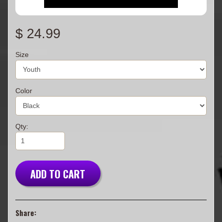
$ 24.99
Size
Color
Qty:
ADD TO CART
Share: