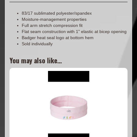
83/17 sublimated polyester/spandex
Moisture-management properties
Full arm stretch compression fit
Flat seam construction with 1" elastic at bicep opening
Badger heat seal logo at bottom hem
Sold individually
You may also like...