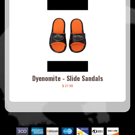
Dyenomite - Slide Sandals
$ 27.99