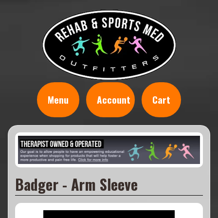
Menu
Account
Cart
Badger - Arm Sleeve