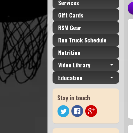
Services
Gift Cards
RSM Gear
Run Truck Schedule
Nutrition
Video Library
Education
Stay in touch