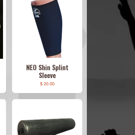
NEO Shin Splint
Sleeve
$ 20.00