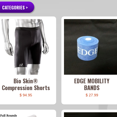
CATEGORIES >
Bio Skin®
EDGE MOBILITY
Compression Shorts
BANDS
$ 94.95
$ 27.99