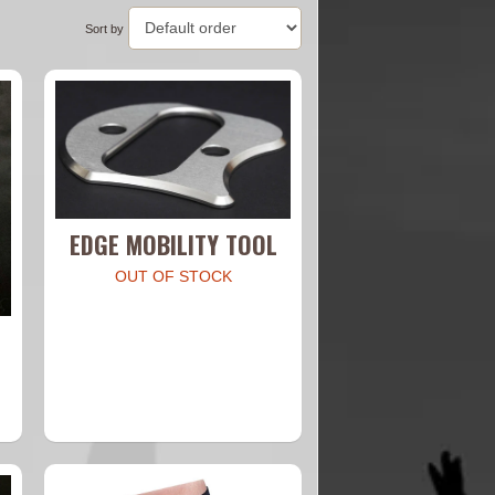
Sort by
EDGE MOBILITY TOOL
OUT OF STOCK