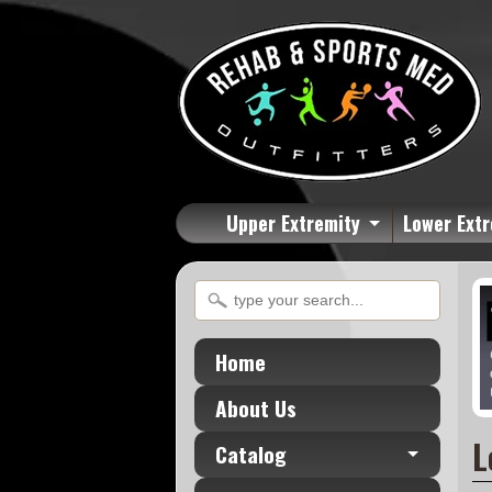
Upper Extremity
Lower Extr
Home
About Us
L
Catalog