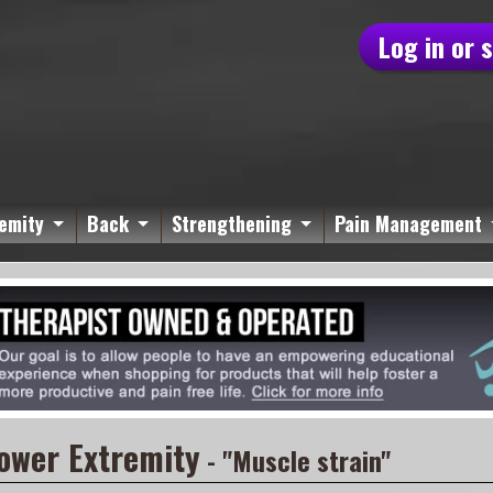
Log in or 
emity
Back
Strengthening
Pain Management
ower Extremity
- "Muscle strain"