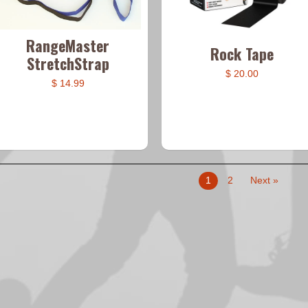
RangeMaster
Rock Tape
StretchStrap
$ 20.00
$ 14.99
1
2
Next »