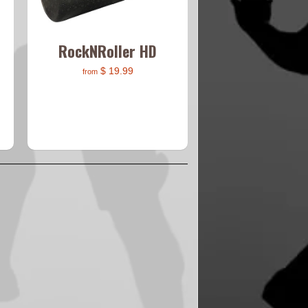
RockNRoller HD
$ 19.99
from