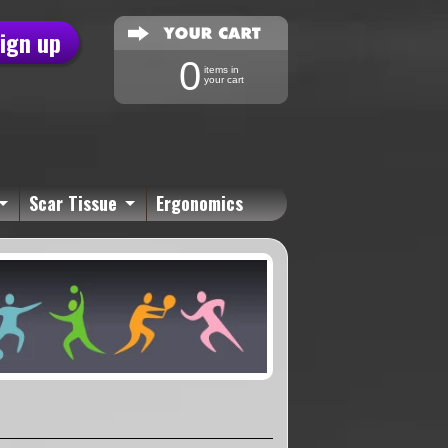
sign up
0
items in
your cart
Scar Tissue
Ergonomics