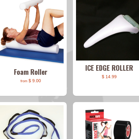
ICE EDGE ROLLER
Foam Roller
$ 14.99
$ 9.00
from