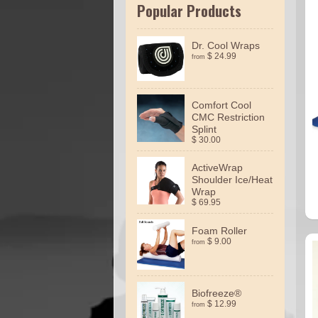
Popular Products
Dr. Cool Wraps
$ 24.99
from
Comfort Cool
CMC Restriction
Splint
$ 30.00
ActiveWrap
Shoulder Ice/Heat
Wrap
$ 69.95
Foam Roller
$ 9.00
from
Biofreeze®
$ 12.99
from