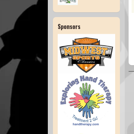
Sponsors