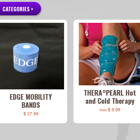
CATEGORIES >
THERA°PEARL Hot
EDGE MOBILITY
and Cold Therapy
BANDS
$ 9.99
from
$ 27.99