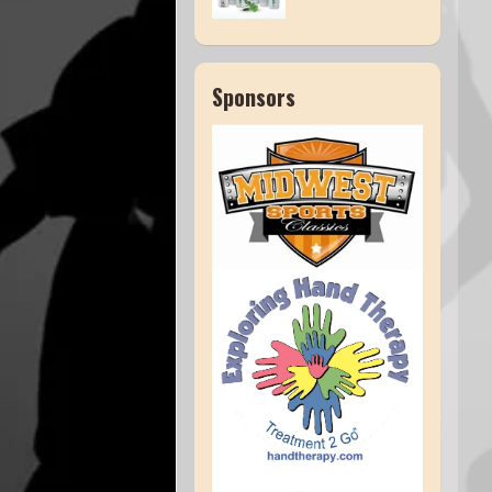
Sponsors