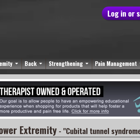
Log in or 
emity
Back
Strengthening
Pain Management
ower Extremity
- "Cubital tunnel syndrom