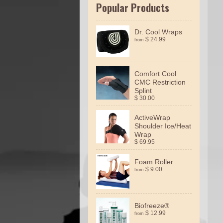
Popular Products
Dr. Cool Wraps
$ 24.99
from
Comfort Cool
CMC Restriction
Splint
$ 30.00
ActiveWrap
Shoulder Ice/Heat
Wrap
$ 69.95
Foam Roller
$ 9.00
from
Biofreeze®
$ 12.99
from