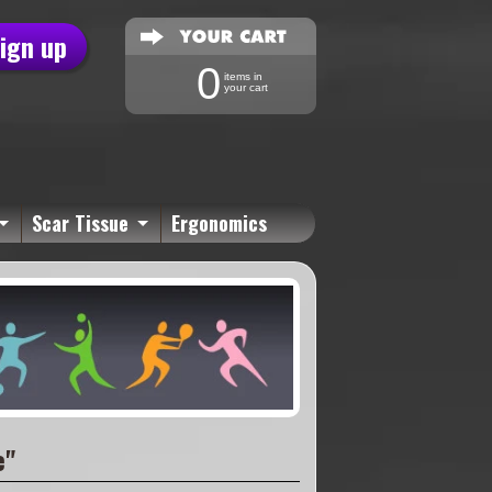
sign up
0
items in
your cart
Scar Tissue
Ergonomics
e"