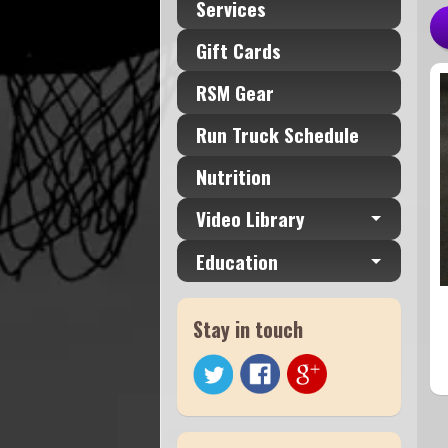
Services
Gift Cards
RSM Gear
Run Truck Schedule
Nutrition
Video Library
Education
Stay in touch