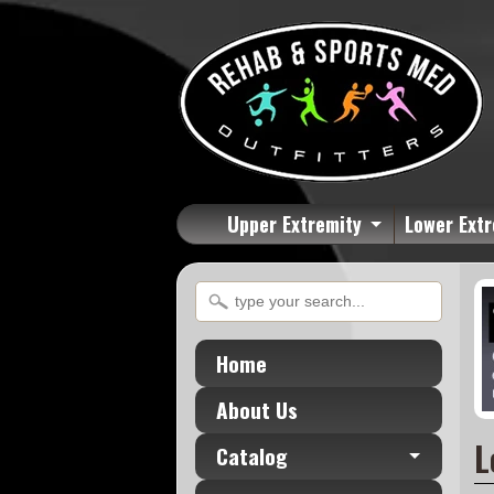
Upper Extremity
Lower Extr
Home
About Us
L
Catalog