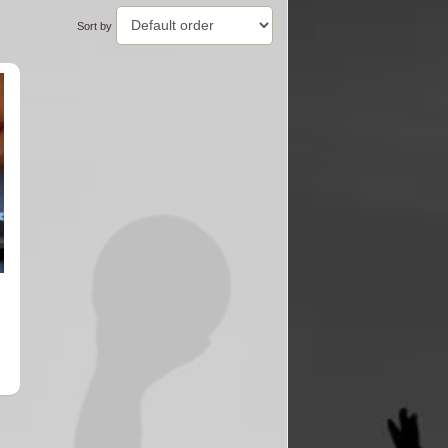
Sort by