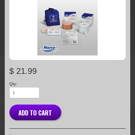
$ 21.99
Qty:
ADD TO CART