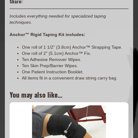
Share:
Includes everything needed for specialized taping
techniques.
Anchor™ Rigid Taping Kit includes:
One roll of 1 1/2" (3.8cm) Anchor™ Strapping Tape.
One roll of 2" (5.1cm) Anchor™ Fix.
Ten Adhesive Remover Wipes.
Ten Skin Prep/Barrier Wipes.
One Patient Instruction Booklet.
All items fit in a convenient draw string carry bag.
You may also like...