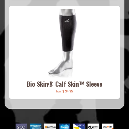
Bio Skin® Calf Skin™ Sleeve
$ 34.95
from