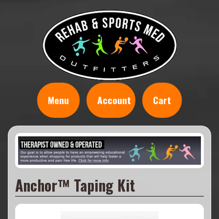
Menu
Account
Cart
Anchor™ Taping Kit