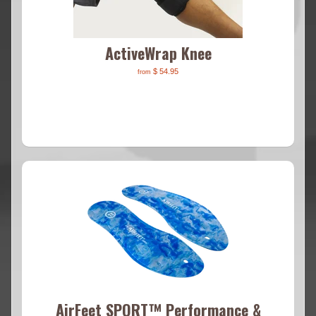
ActiveWrap Knee
$ 54.95
from
AirFeet SPORT™ Performance &