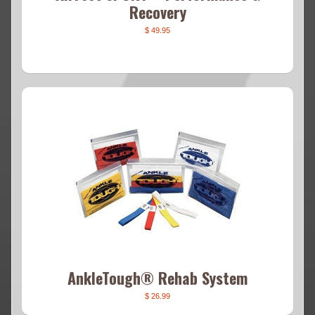
Recovery
$ 49.95
AnkleTough® Rehab System
$ 26.99