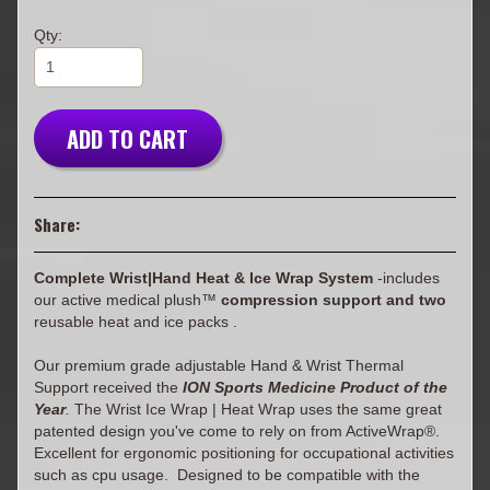
Qty:
ADD TO CART
Share:
Complete Wrist|Hand Heat & Ice Wrap System
-includes
our active medical plush™
compression support and two
reusable heat and ice packs .
Our premium grade adjustable Hand & Wrist Thermal
Support received the
ION Sports Medicine Product of the
Year
.
The Wrist Ice Wrap | Heat Wrap uses the same great
patented design you've come to rely on from ActiveWrap®.
Excellent for ergonomic positioning for occupational activities
such as cpu usage. Designed to be compatible with the