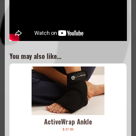
You may also like...
ActiveWrap Ankle
$ 37.95