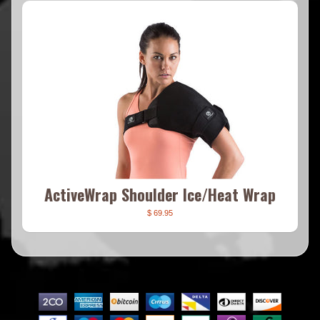
ActiveWrap Shoulder Ice/Heat Wrap
$ 69.95