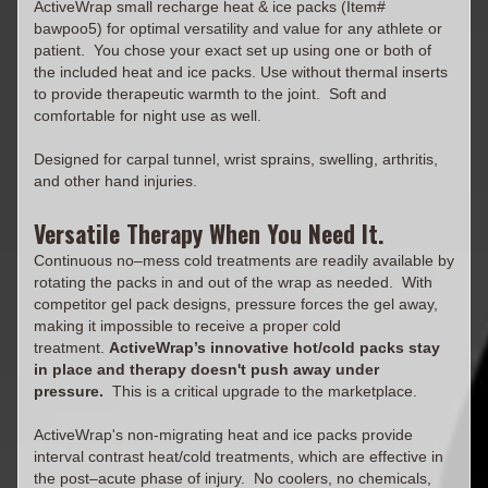
ActiveWrap small recharge heat & ice packs (Item#
bawpoo5) for optimal versatility and value for any athlete or
patient. You chose your exact set up using one or both of
the included heat and ice packs. Use without thermal inserts
to provide therapeutic warmth to the joint. Soft and
comfortable for night use as well.
Designed for carpal tunnel, wrist sprains, swelling, arthritis,
and other hand injuries.
Versatile Therapy When You Need It.
Continuous no–mess cold treatments are readily available by
rotating the packs in and out of the wrap as needed. With
competitor gel pack designs, pressure forces the gel away,
making it impossible to receive a proper cold
treatment.
ActiveWrap’s innovative hot/cold packs stay
in place and therapy doesn't push away under
pressure.
This is a critical upgrade to the marketplace.
ActiveWrap's non-migrating heat and ice packs provide
interval contrast heat/cold treatments, which are effective in
the post–acute phase of injury. No coolers, no chemicals,