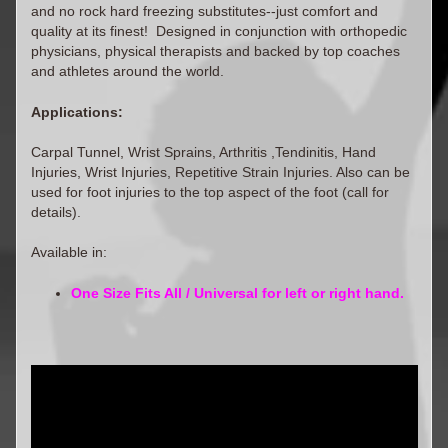
and no rock hard freezing substitutes--just comfort and
quality at its finest! Designed in conjunction with orthopedic
physicians, physical therapists and backed by top coaches
and athletes around the world.
Applications:
Carpal Tunnel, Wrist Sprains, Arthritis ,Tendinitis, Hand
Injuries, Wrist Injuries, Repetitive Strain Injuries. Also can be
used for foot injuries to the top aspect of the foot (call for
details).
Available in:
One Size Fits All / Universal for left or right hand.