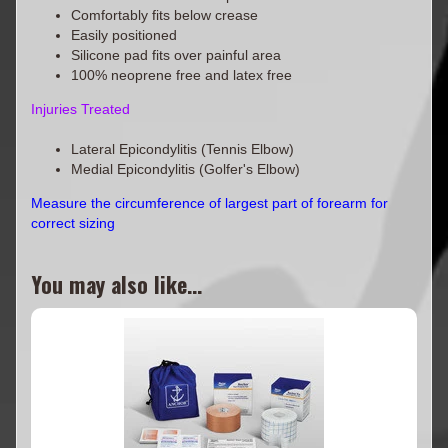
Comfortably fits below crease
Easily positioned
Silicone pad fits over painful area
100% neoprene free and latex free
Injuries Treated
Lateral Epicondylitis (Tennis Elbow)
Medial Epicondylitis (Golfer's Elbow)
Measure the circumference of largest part of forearm for
correct sizing
You may also like...