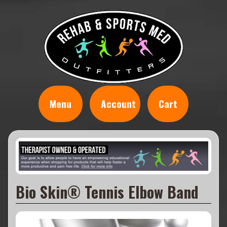
Menu
Account
Cart
Bio Skin® Tennis Elbow Band