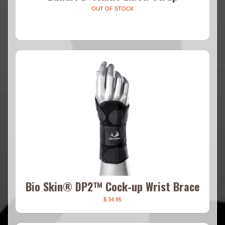
OUT OF STOCK
Bio Skin® DP2™ Cock-up Wrist Brace
$ 34.95