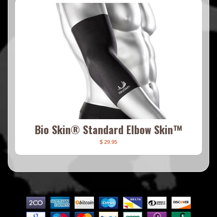
Bio Skin® Standard Elbow Skin™
$ 29.95