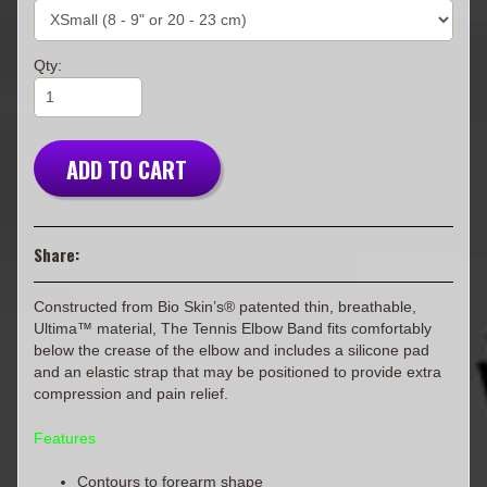
Qty:
ADD TO CART
Share:
Constructed from Bio Skin’s® patented thin, breathable,
Ultima™ material, The Tennis Elbow Band fits comfortably
below the crease of the elbow and includes a silicone pad
and an elastic strap that may be positioned to provide extra
compression and pain relief.
Features
Contours to forearm shape