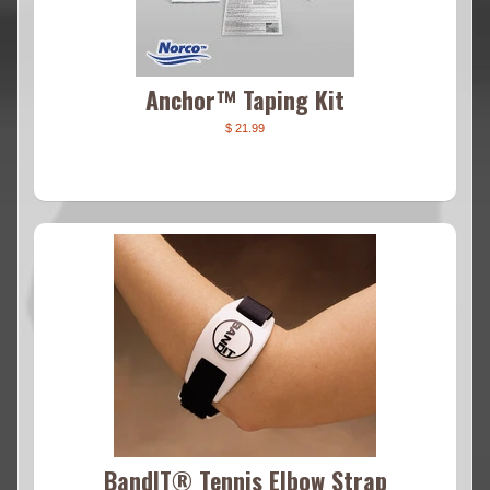
Anchor™ Taping Kit
$ 21.99
BandIT® Tennis Elbow Strap