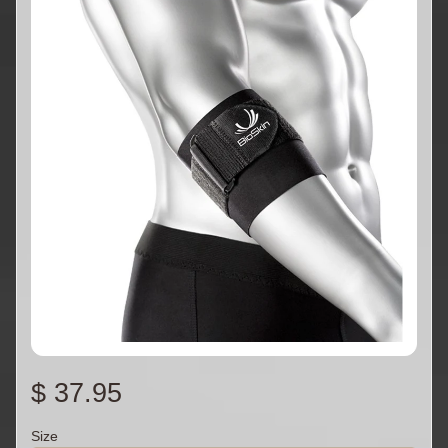
$ 37.95
Size