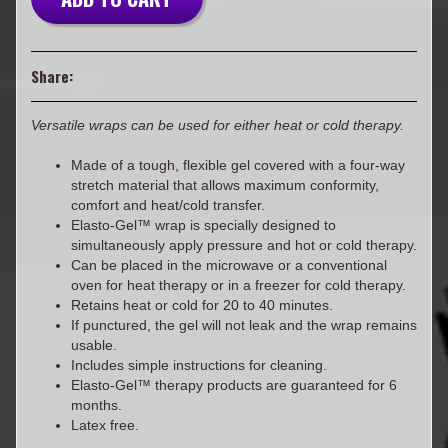
Share:
Versatile wraps can be used for either heat or cold therapy.
Made of a tough, flexible gel covered with a four-way
stretch material that allows maximum conformity,
comfort and heat/cold transfer.
Elasto-Gel™ wrap is specially designed to
simultaneously apply pressure and hot or cold therapy.
Can be placed in the microwave or a conventional
oven for heat therapy or in a freezer for cold therapy.
Retains heat or cold for 20 to 40 minutes.
If punctured, the gel will not leak and the wrap remains
usable.
Includes simple instructions for cleaning.
Elasto-Gel™ therapy products are guaranteed for 6
months.
Latex free.