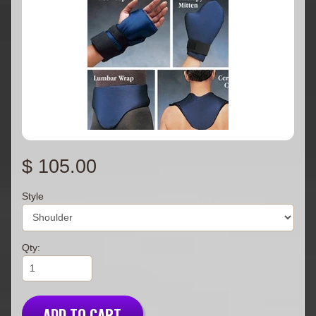
$ 105.00
Style
Qty:
ADD TO CART