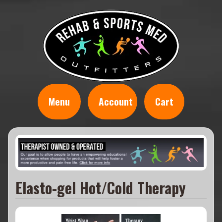
Menu
Account
Cart
Elasto-gel Hot/Cold Therapy