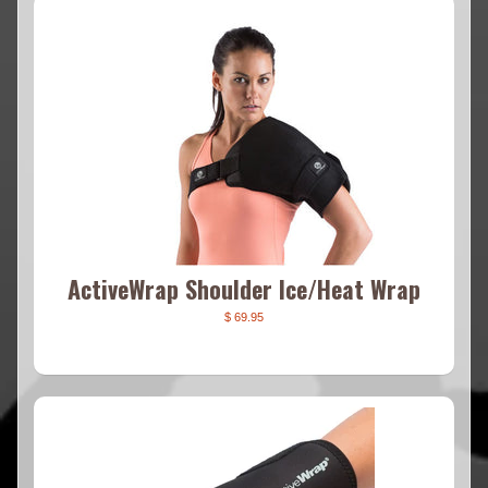
ActiveWrap Shoulder Ice/Heat Wrap
$ 69.95