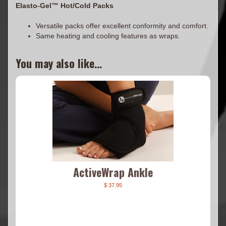
Elasto-Gel™ Hot/Cold Packs
Versatile packs offer excellent conformity and comfort.
Same heating and cooling features as wraps.
You may also like...
ActiveWrap Ankle
$ 37.95