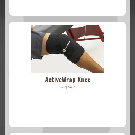
ActiveWrap Knee
$ 54.95
from