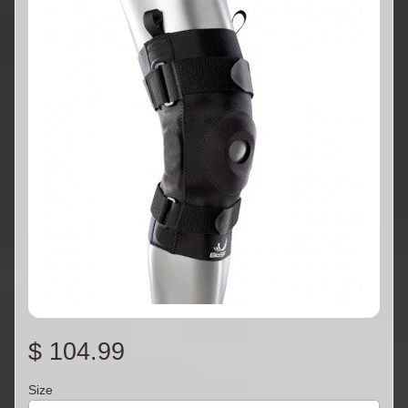
$ 104.99
Size