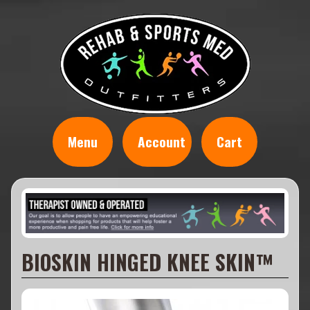
Menu
Account
Cart
BIOSKIN HINGED KNEE SKIN™