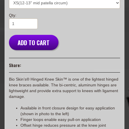
Qty:
ADD TO CART
Share:
Bio Skin’s® Hinged Knee Skin™ is one of the lightest hinged
knee braces available. The bi-centric, aluminum hinges are
lightweight and provide extra support to knees with ligament
damage.
Available in front closure design for easy application
(shown in photo to the left)
Finger loops enable easy pull-on application
Offset hinge reduces pressure at the knee joint