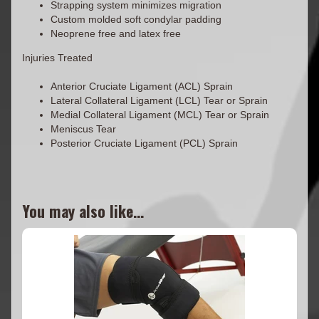
Strapping system minimizes migration
Custom molded soft condylar padding
Neoprene free and latex free
Injuries Treated
Anterior Cruciate Ligament (ACL) Sprain
Lateral Collateral Ligament (LCL) Tear or Sprain
Medial Collateral Ligament (MCL) Tear or Sprain
Meniscus Tear
Posterior Cruciate Ligament (PCL) Sprain
You may also like...