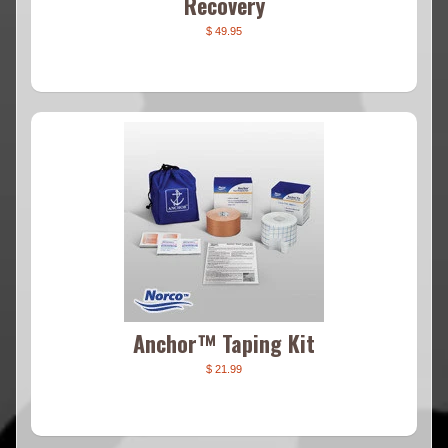
Recovery
$ 49.95
Anchor™ Taping Kit
$ 21.99