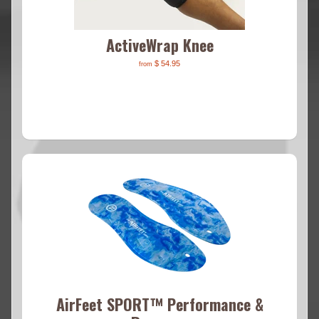
ActiveWrap Knee
$ 54.95
from
AirFeet SPORT™ Performance &