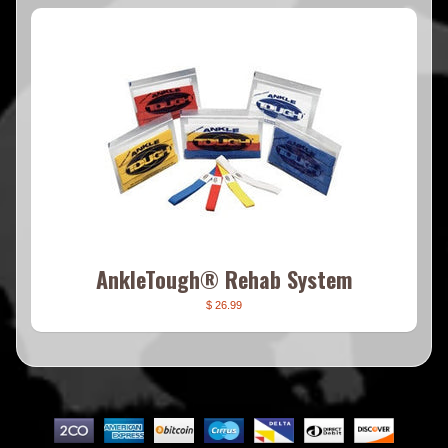
AnkleTough® Rehab System
$ 26.99